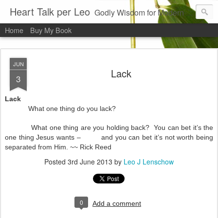
Heart Talk per Leo
Godly Wisdom for Modern Times
Home
Buy My Book
JUN
Lack
3
Lack
What one thing do you lack?
What one thing are you holding back? You can bet it’s the
one thing Jesus wants – and you can bet it’s not worth being
separated from Him. ~~ Rick Reed
Posted
3rd June 2013
by
Leo J Lenschow
0
Add a comment