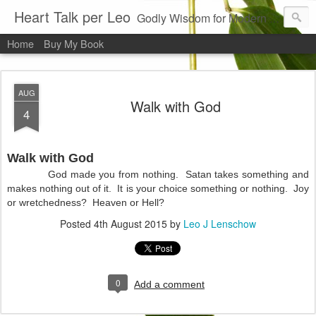
Heart Talk per Leo
Godly Wisdom for Modern Times
Home
Buy My Book
AUG
Walk with God
4
Walk with God
God made you from nothing.
Satan takes something and
makes nothing out of it.
It is your choice something or nothing.
Joy
or wretchedness?
Heaven or Hell?
Posted
4th August 2015
by
Leo J Lenschow
0
Add a comment