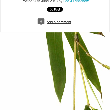
Posted
26th June 2016
by
Leo J Lenschow
0
Add a comment