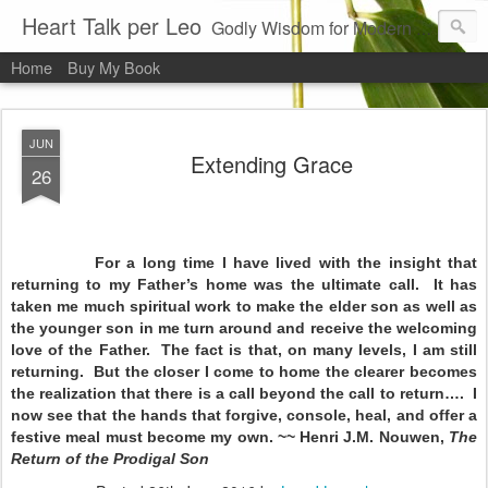
Heart Talk per Leo
Godly Wisdom for Modern Times
Home
Buy My Book
JUN
Extending Grace
26
For a long time I have lived with the insight that
returning to my Father’s home was the ultimate call. It has
taken me much spiritual work to make the elder son as well as
the younger son in me turn around and receive the welcoming
love of the Father. The fact is that, on many levels, I am still
returning. But the closer I come to home the clearer becomes
the realization that there is a call beyond the call to return…. I
now see that the hands that forgive, console, heal, and offer a
festive meal must become my own. ~~ Henri J.M. Nouwen,
The
Return of the Prodigal Son