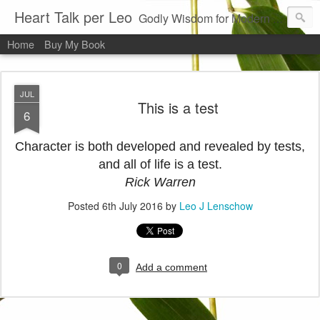
Heart Talk per Leo
Godly Wisdom for Modern Times
Home
Buy My Book
JUL
This is a test
6
Character is both developed and revealed by tests,
and all of life is a test.
Rick Warren
Posted
6th July 2016
by
Leo J Lenschow
0
Add a comment