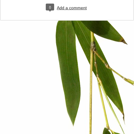
0
Add a comment