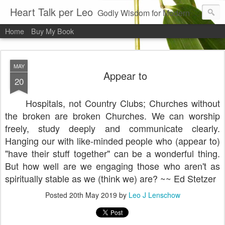
Heart Talk per Leo
Godly Wisdom for Modern Times
Home
Buy My Book
MAY
Appear to
20
Hospitals, not Country Clubs; Churches without
the broken are broken Churches. We can worship
freely, study deeply and communicate clearly.
Hanging our with like-minded people who (appear to)
"have their stuff together" can be a wonderful thing.
But how well are we engaging those who aren't as
spiritually stable as we (think we) are? ~~ Ed Stetzer
Posted
20th May 2019
by
Leo J Lenschow