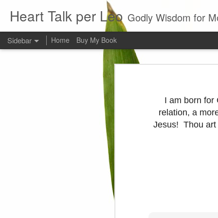
Heart Talk per Leo
Godly Wisdom for M
Sidebar
Home
Buy My Book
Young man
Love
Every young man would do 
foundation of morality. ~ H
I am born for
Evil man
relation, a mor
Jesus! Thou art a
It is to hard
Prayer
Wine
Sorrow
1599 Bible