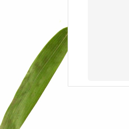
We are persons in transition.
I am happy
Gift
Mercy
Rumors
The Screwtape Letters
Cntrol
Lincoln University
The principle
Dod