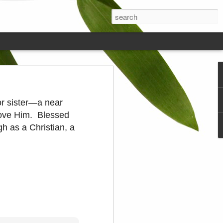
ds on the
 or sister—a near
 love Him. Blessed
gh as a Christian, a