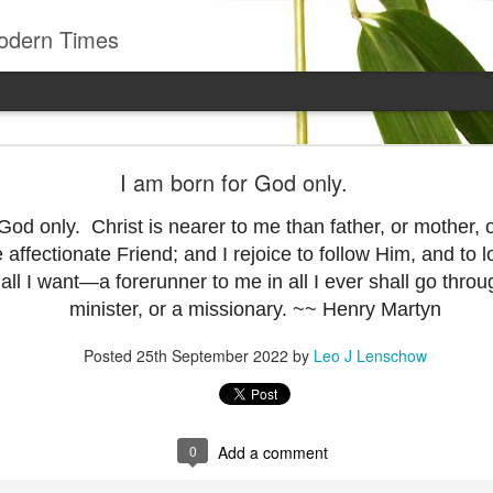
odern Times
Young man
I am born for God only.
well to remember that all successful business stan
enry Ward Beecher
 God only. Christ is nearer to me than father, or mother,
e affectionate Friend; and I rejoice to follow Him, and to
Posted
29th June
by
Leo J Lenschow
ll I want—a forerunner to me in all I ever shall go throu
minister, or a missionary. ~~ Henry Martyn
Posted
25th September 2022
by
Leo J Lenschow
0
Add a comment
0
Add a comment