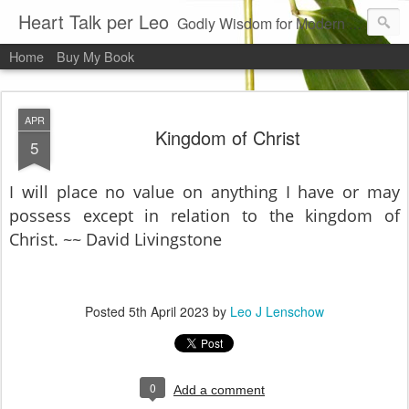
Heart Talk per Leo
Godly Wisdom for Modern Times
Home
Buy My Book
APR
Kingdom of Christ
5
I will place no value on anything I have or may
possess except in relation to the kingdom of
Christ. ~~ David Livingstone
Posted
5th April 2023
by
Leo J Lenschow
0
Add a comment