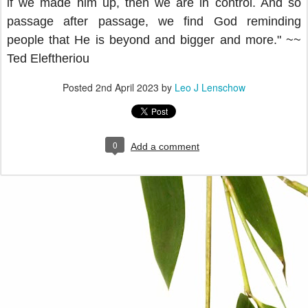
if we made him up, then we are in control. And so
passage after passage, we find God reminding
people that He is beyond and bigger and more." ~~
Ted
Eleftheriou
Posted
2nd April 2023
by
Leo J Lenschow
0
Add a comment