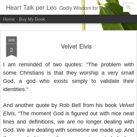
Heart Talk per Leo
Godly Wisdom for Modern Times
Home
Buy My Book
APR
Velvet Elvis
2
I am reminded of two quotes: "The problem with
some Christians is that they worship a very small
God, a god who exists simply to validate their
identities."
And another quote by Rob Bell from his book
Velvet
Elvis,
"The moment God is figured out with nice neat
lines and definitions, we are no longer dealing with
God. We are dealing with someone we made up. And