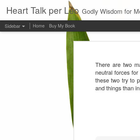
Heart Talk per Leo
Godly Wisdom for M
Sidebar
Home
Buy My Book
Young man
Love
Every young man would do 
foundation of morality. ~ H
There are two ma
Evil man
neutral forces fo
these two try to p
It is to hard
and things than i
Prayer
Wine
Sorrow
1599 Bible