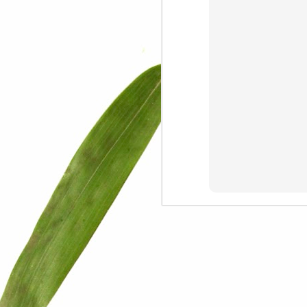
We are persons in transition.
I am happy
Gift
Mercy
Rumors
The Screwtape Letters
Cntrol
Lincoln University
The principle
Dod