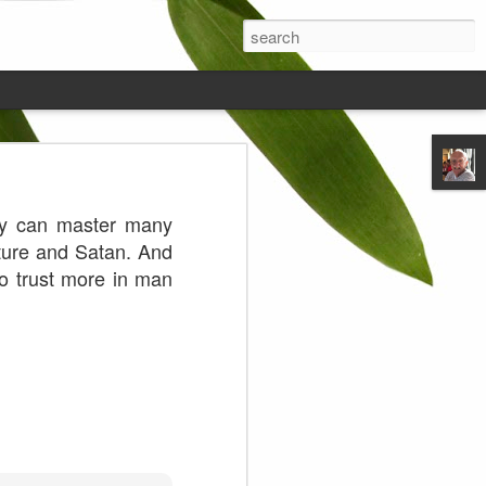
ds on the
hey can master many
ature and Satan. And
 to trust more in man