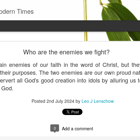
odern Times
Young man
Who are the enemies we fight?
well to remember that all successful business stan
enry Ward Beecher
in enemies of our faith in the word of Christ, but t
r their purposes. The two enemies are our own proud n
Posted
29th June
by
Leo J Lenschow
ervert all God's good creation into idols by alluring us
n God.
Posted
2nd July 2024
by
Leo J Lenschow
0
Add a comment
0
Add a comment