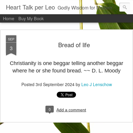
Heart Talk per Leo
Godly Wisdom for Modern Times
Home
Buy My Book
SEP
Bread of life
3
Christianity is one beggar telling another beggar
where he or she found bread. ~~ D. L. Moody
Posted
3rd September 2024
by
Leo J Lenschow
0
Add a comment