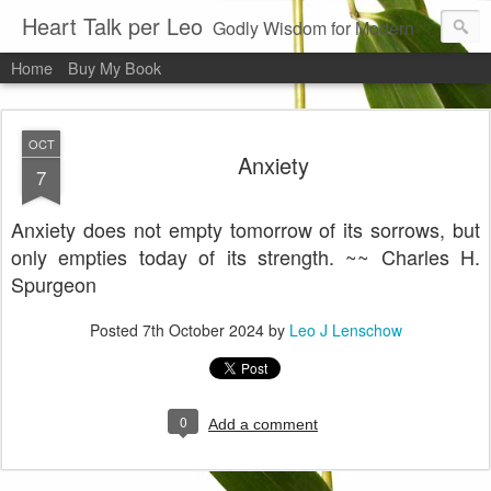
Heart Talk per Leo
Godly Wisdom for Modern Times
Home
Buy My Book
OCT
Anxiety
7
Anxiety does not empty tomorrow of its sorrows, but
only empties today of its strength. ~~ Charles H.
Spurgeon
Posted
7th October 2024
by
Leo J Lenschow
0
Add a comment