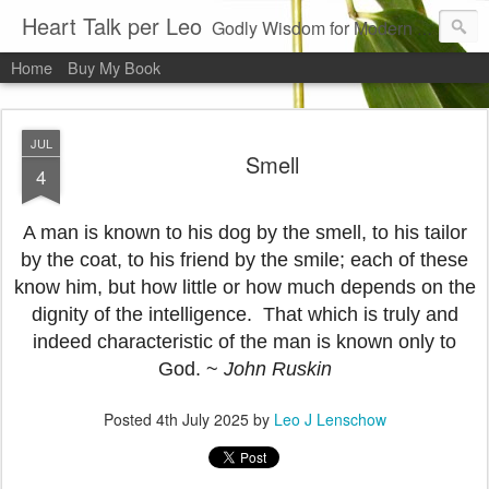
Heart Talk per Leo
Godly Wisdom for Modern Times
Home
Buy My Book
JUL
Smell
4
A man is known to his dog by the smell, to his tailor
by the coat, to his friend by the smile; each of these
know him, but how little or how much depends on the
dignity of the intelligence. That which is truly and
indeed characteristic of the man is known only to
God. ~
John Ruskin
Posted
4th July 2025
by
Leo J Lenschow