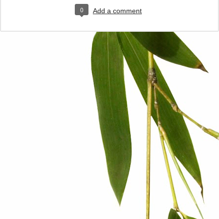
0
Add a comment