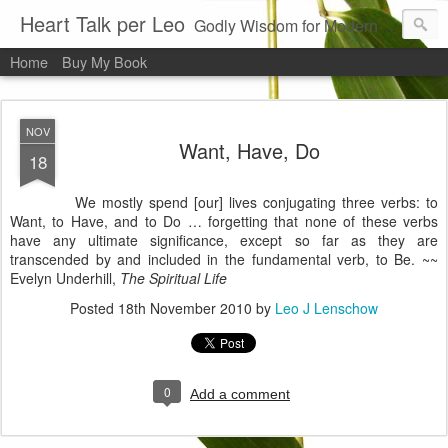
Heart Talk per Leo
Godly Wisdom for Modern Times
Home
Buy My Book
NOV
Want, Have, Do
18
We mostly spend [our] lives conjugating three verbs: to
Want, to Have, and to Do … forgetting that none of these verbs
have any ultimate significance, except so far as they are
transcended by and included in the fundamental verb, to Be. ~~
Evelyn
Underhill
,
The Spiritual Life
Posted
18th November 2010
by
Leo J Lenschow
0
Add a comment