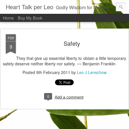
Heart Talk per Leo
Godly Wisdom for Modern Times
Home
Buy My Book
FEB
Safety
9
They that give up essential liberty to obtain a little temporary
safety deserve neither liberty nor safety. ~~ Benjamin Franklin
Posted
9th February 2011
by
Leo J Lenschow
0
Add a comment