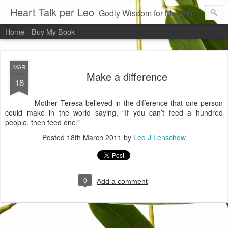
Heart Talk per Leo
Godly Wisdom for Modern Times
Home
Buy My Book
MAR
Make a difference
18
Mother Teresa believed in the difference that one person
could make in the world saying, “If you can’t feed a hundred
people, then feed one.”
Posted
18th March 2011
by
Leo J Lenschow
0
Add a comment