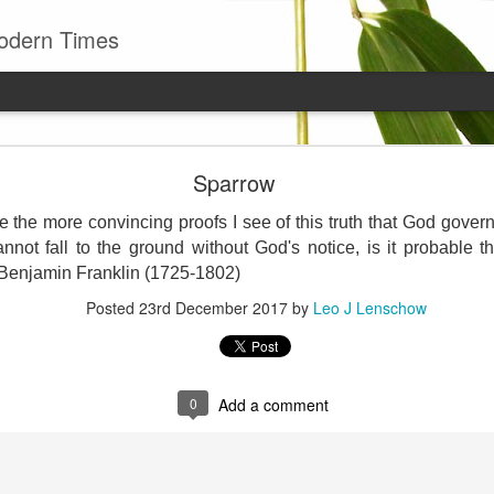
odern Times
Young man
Sparrow
well to remember that all successful business stan
enry Ward Beecher
ve the more convincing proofs I see of this truth that God govern
nnot fall to the ground without God's notice, is it probable t
Posted
29th June
by
Leo J Lenschow
 Benjamin Franklin (1725-1802)
Posted
23rd December 2017
by
Leo J Lenschow
0
Add a comment
0
Add a comment