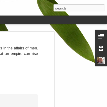
ds on the
s in the affairs of men.
hat an empire can rise