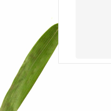
We are persons in transition.
I am happy
Gift
Mercy
Rumors
The Screwtape Letters
Cntrol
Lincoln University
The principle
Dod