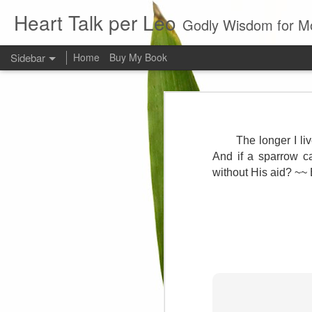
Heart Talk per Leo
Godly Wisdom for M
Sidebar
Home
Buy My Book
Young man
Love
Every young man would do 
foundation of morality. ~ H
The longer I li
Evil man
And if a sparrow ca
without His aid? ~~
It is to hard
Prayer
Wine
Sorrow
1599 Bible