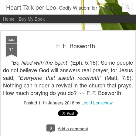
Heart Talk per Leo
Godly Wisdom for Modern Times
Home
Buy My Book
JAN
F. F. Bosworth
11
(Eph. 5:18). Some people
"Be filled with the Spirit"
do not believe God will answers real prayer, for Jesus
said,
(Matt. 7:8).
"Everyone that asketh receiveth"
Nothing can hinder a revival in the church that prays.
How much praying do you do? ~~ F. F. Bosworth
Posted
11th January 2018
by
Leo J Lenschow
0
Add a comment