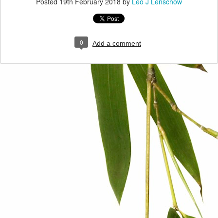
Posted
19th February 2018
by
Leo J Lenschow
0
Add a comment