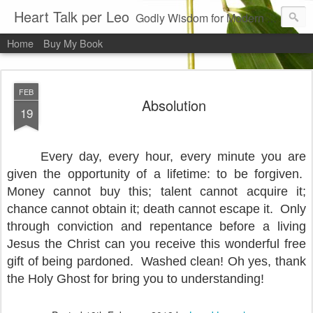
Heart Talk per Leo
Godly Wisdom for Modern Times
Home
Buy My Book
FEB
Absolution
19
Every day, every hour, every minute you are
given the opportunity of a lifetime: to be forgiven.
Money cannot buy this; talent cannot acquire it;
chance cannot obtain it; death cannot escape it.
Only
through conviction and repentance before a living
Jesus the Christ can you receive this wonderful free
gift of being pardoned.
Washed clean! Oh yes, thank
the Holy Ghost for bring you to understanding!