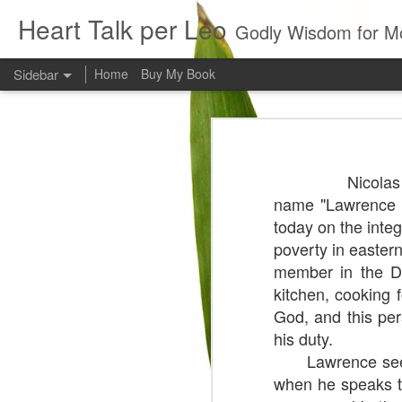
Heart Talk per Leo
Godly Wisdom for M
Sidebar
Home
Buy My Book
Young man
Love
Every young man would do 
Nicola
foundation of morality. ~ H
Evil man
name "Lawrence o
today on the inte
It is to hard
poverty in easte
member in the Di
Prayer
kitchen, cooking 
Wine
God, and this per
his duty.
Sorrow
Lawrence seems t
when he speaks t
1599 Bible