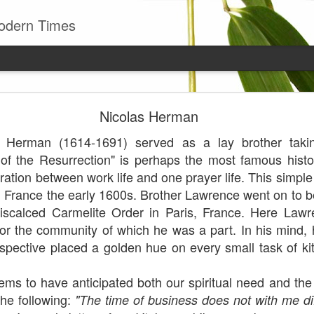
odern Times
Young man
Nicolas Herman
well to remember that all successful business stan
s Herman (1614-1691) served as a lay brother takin
enry Ward Beecher
f the Resurrection" is perhaps the most famous histo
Posted
29th June
by
Leo J Lenschow
gration between work life and one prayer life. This simpl
rn France the early 1600s. Brother Lawrence went on to
scalced Carmelite Order in Paris, France. Here Lawr
for the community of which he was a part. In his mind,
0
Add a comment
spective placed a golden hue on every small task of k
o have anticipated both our spiritual need and the 
he following:
"The time of business does not with me dif