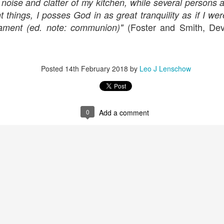
e noise and clatter of my kitchen, while several persons 
ent things, I posses God in as great tranquility as if I 
(Foster and Smith, Devo
rament (ed. note: communion)"
Posted
14th February 2018
by
Leo J Lenschow
0
Add a comment