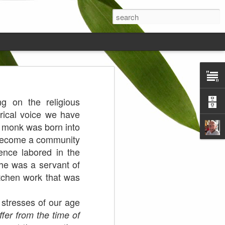
ds on the
g on the religious
rical voice we have
e monk was born into
 become a community
ence labored in the
 he was a servant of
itchen work that was
stresses of our age
fer from the time of