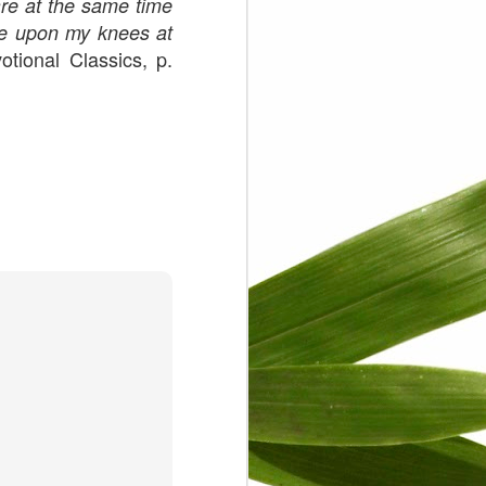
are at the same time
were upon my knees at
tional Classics, p.