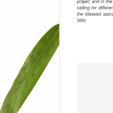
prayer; and in th
calling for differ
We are persons in transition.
the blessed sac
369)
I am happy
Gift
Mercy
Rumors
The Screwtape Letters
Cntrol
Lincoln University
The principle
Dod