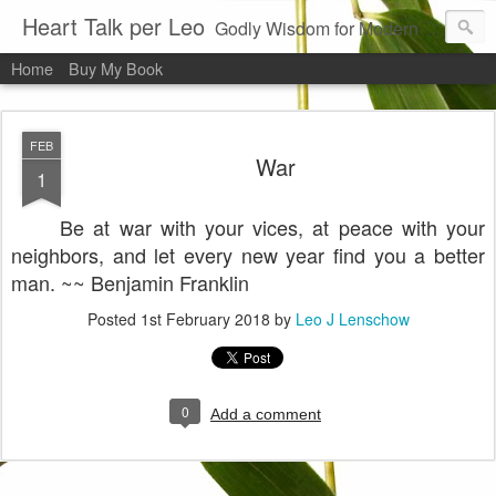
Heart Talk per Leo
Godly Wisdom for Modern Times
Home
Buy My Book
FEB
War
1
Be at war with your vices, at peace with your
neighbors, and let every new year find you a better
man. ~~ Benjamin Franklin
Posted
1st February 2018
by
Leo J Lenschow
0
Add a comment