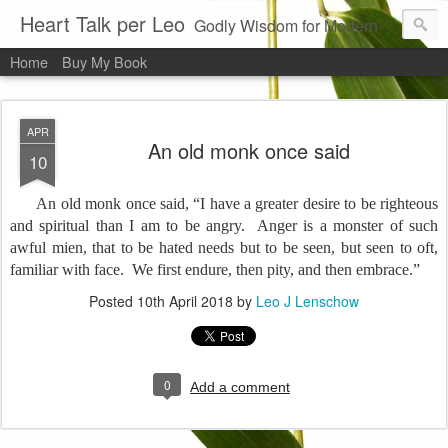
Heart Talk per Leo
Godly Wisdom for Modern Times
Home
Buy My Book
APR
An old monk once said
10
An old monk once said, “I have a greater desire to be righteous
and spiritual than I am to be angry.
Anger is a monster of such
awful mien, that to be hated needs but to be seen, but seen to oft,
familiar with face.
We first endure, then pity, and then embrace.”
Posted
10th April 2018
by
Leo J Lenschow
0
Add a comment