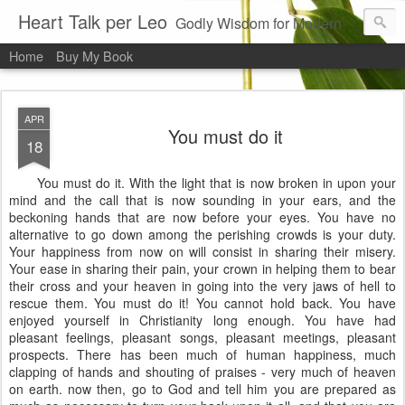
Heart Talk per Leo
Godly Wisdom for Modern Times
Home
Buy My Book
APR
You must do it
18
You must do it. With the light that is now broken in upon your
mind and the call that is now sounding in your ears, and the
beckoning hands that are now before your eyes. You have no
alternative to go down among the perishing crowds is your duty.
Your happiness from now on will consist in sharing their misery.
Your ease in sharing their pain, your crown in helping them to bear
their cross and your heaven in going into the very jaws of hell to
rescue them. You must do it! You cannot hold back. You have
enjoyed yourself in Christianity long enough. You have had
pleasant feelings, pleasant songs, pleasant meetings, pleasant
prospects. There has been much of human happiness, much
clapping of hands and shouting of praises - very much of heaven
on earth. now then, go to God and tell him you are prepared as