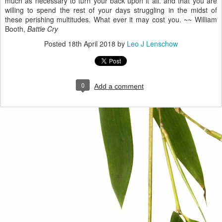
much as necessary to turn your back upon it all. and that you are
willing to spend the rest of your days struggling in the midst of
these perishing multitudes. What ever it may cost you. ~~ William
Booth,
Battle Cry
Posted
18th April 2018
by
Leo J Lenschow
0
Add a comment