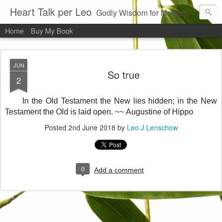
Heart Talk per Leo
Godly Wisdom for Modern Times
Home
Buy My Book
JUN
So true
2
In the Old Testament the New lies hidden; in the New
Testament the Old is laid open. ~~
Augustine of Hippo
Posted
2nd June 2018
by
Leo J Lenschow
0
Add a comment