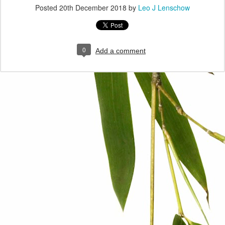
Posted
20th December 2018
by
Leo J Lenschow
0
Add a comment