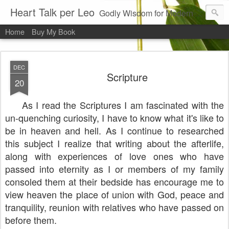
Heart Talk per Leo
Godly Wisdom for Modern Times
Home
Buy My Book
DEC
Scripture
20
As I read the Scriptures I am fascinated with the
un-quenching curiosity, I have to know what it's like to
be in heaven and hell. As I continue to researched
this subject I realize that writing about the afterlife,
along with experiences of love ones who have
passed into eternity as I or members of my family
consoled them at their bedside has encourage me to
view heaven the place of union with God, peace and
tranquility, reunion with relatives who have passed on
before them.