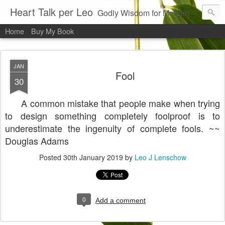
Heart Talk per Leo
Godly Wisdom for Modern Times
Home
Buy My Book
JAN
Fool
30
A common mistake that people make when trying
to design something completely foolproof is to
underestimate the ingenuity of complete fools. ~~
Douglas Adams
Posted
30th January 2019
by
Leo J Lenschow
0
Add a comment