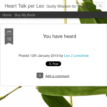
Heart Talk per Leo
Godly Wisdom for Modern Times
Home
Buy My Book
JAN
You have heard
12
Posted
12th January 2019
by
Leo J Lenschow
0
Add a comment