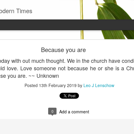
odern Times
Young man
Because you are
well to remember that all successful business stan
day with out much thought. We in the church have condit
enry Ward Beecher
d love. Love someone not because he or she is a Chris
Posted
29th June
by
Leo J Lenschow
use you are. ~~ Unknown
Posted
13th February 2019
by
Leo J Lenschow
0
Add a comment
0
Add a comment