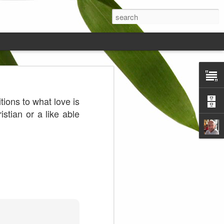
ds on the
ions to what love is
tian or a like able