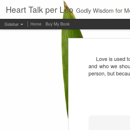
Heart Talk per Leo
Godly Wisdom for M
Sidebar
Home
Buy My Book
Young man
Love
Every young man would do 
Love is used to
foundation of morality. ~ H
Evil man
and who we shoul
person, but beca
It is to hard
Prayer
Wine
Sorrow
1599 Bible