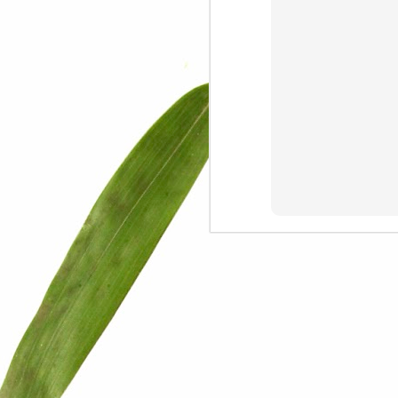
We are persons in transition.
I am happy
Gift
Mercy
Rumors
The Screwtape Letters
Cntrol
Lincoln University
The principle
Dod