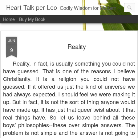
Heart Talk per Leo
Godly Wisdom for Modern Times
Home
Buy My Book
JUN
Reality
9
Reality, in fact, is usually something you could not
have guessed. That is one of the reasons I believe
Christianity. It is a religion you could not have
guessed. If it offered us just the kind of universe we
had always expected, I should feel we were making it
up. But in fact, it is not the sort of thing anyone would
have made up. It has just that queer twist about it that
real things have. So let us leave behind all these
boys' philosophies--these over simple answers. The
problem is not simple and the answer is not going to