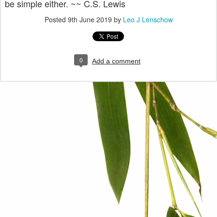
be simple either. ~~ C.S. Lewis
Posted
9th June 2019
by
Leo J Lenschow
0
Add a comment