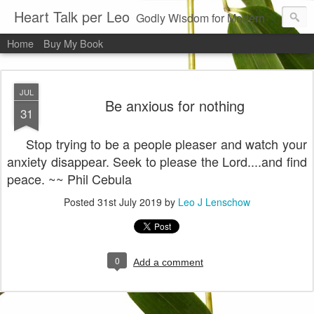
Heart Talk per Leo
Godly Wisdom for Modern Times
Home
Buy My Book
JUL
Be anxious for nothing
31
Stop trying to be a people pleaser and watch your
anxiety disappear. Seek to please the Lord....and find
peace. ~~ Phil Cebula
Posted
31st July 2019
by
Leo J Lenschow
0
Add a comment