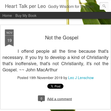
Heart Talk per Leo
Godly Wisdom for Modern Times
Home
Buy My Book
NOV
Not the Gospel
19
I offend people all the time because that's
necessary. If you try to develop a kind of Christianity
that's inoffensive, that's not Christianity, it's not the
Gospel. ~~ John MacArthur
Posted
19th November 2019
by
Leo J Lenschow
0
Add a comment