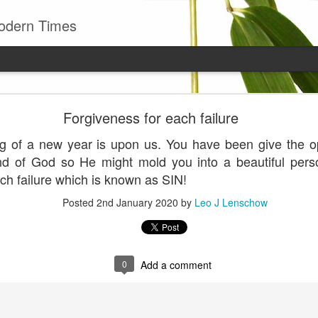
odern Times
Young man
Forgiveness for each failure
well to remember that all successful business stan
g of a new year is upon us. You have been give the opp
enry Ward Beecher
nd of God so He might mold you into a beautiful pers
Posted
29th June
by
Leo J Lenschow
ach failure which is known as SIN!
Posted
2nd January 2020
by
Leo J Lenschow
0
Add a comment
0
Add a comment