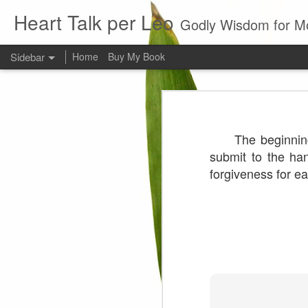
Heart Talk per Leo
Godly Wisdom for M
Sidebar
Home
Buy My Book
Young man
Love
Every young man would do 
The beginnin
foundation of morality. ~ H
Evil man
submit to the ha
forgiveness for e
It is to hard
Prayer
Wine
Sorrow
1599 Bible