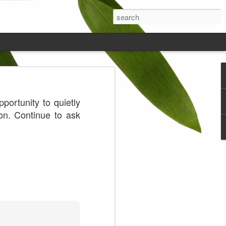
ds on the
ortunity to quietly
on. Continue to ask