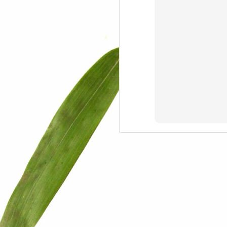
We are persons in transition.
I am happy
Gift
Mercy
Rumors
The Screwtape Letters
Cntrol
Lincoln University
The principle
Dod