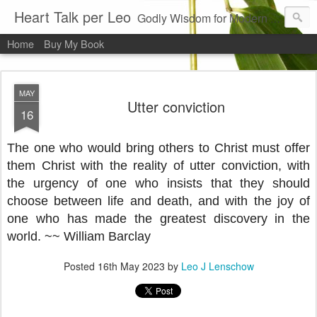
Heart Talk per Leo
Godly Wisdom for Modern Times
Home
Buy My Book
MAY
Utter conviction
16
The one who would bring others to Christ must offer
them Christ with the reality of utter conviction, with
the urgency of one who insists that they should
choose between life and death, and with the joy of
one who has made the greatest discovery in the
world. ~~ William Barcl
ay
Posted
16th May 2023
by
Leo J Lenschow