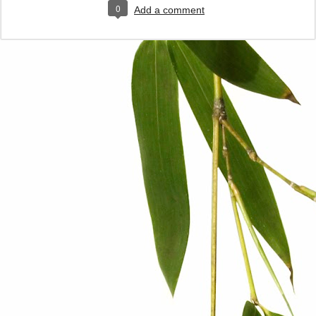
0
Add a comment