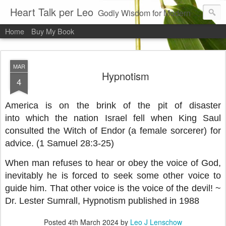
Heart Talk per Leo
Godly Wisdom for Modern Times
Home
Buy My Book
MAR
Hypnotism
4
America is on the brink of the pit of disaster
into which the nation Israel fell when King Saul
consulted the Witch of Endor (a female sorcerer) for
advice. (1 Samuel 28:3-25)
When man refuses to hear or obey the voice of God,
inevitably he is forced to seek some other voice to
guide him. That other voice is the voice of the devil! ~
Dr. Lester Sumrall, Hypnotism published in 1988
Posted
4th March 2024
by
Leo J Lenschow