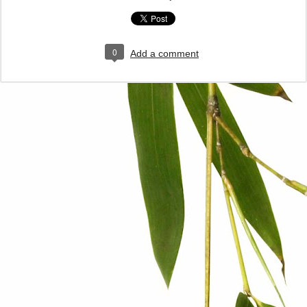
0
Add a comment