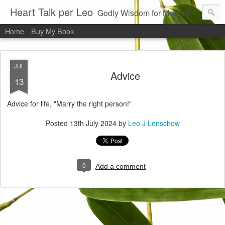
Heart Talk per Leo
Godly Wisdom for Modern Times
Home
Buy My Book
JUL
Advice
13
Advice for life, "Marry the right person!"
Posted
13th July 2024
by
Leo J Lenschow
0
Add a comment