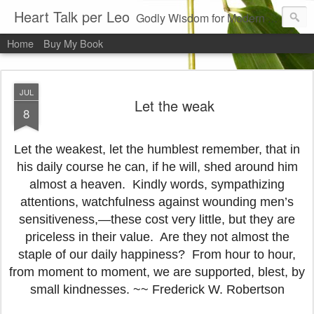
Heart Talk per Leo
Godly Wisdom for Modern Times
Home
Buy My Book
JUL
Let the weak
8
Let the weakest, let the humblest remember, that in
his daily course he can, if he will, shed around him
almost a heaven. Kindly words, sympathizing
attentions, watchfulness against wounding men’s
sensitiveness,—these cost very little, but they are
priceless in their value. Are they not almost the
staple of our daily happiness? From hour to hour,
from moment to moment, we are supported, blest, by
small kindnesses. ~~ Frederick W. Robertson