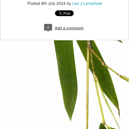
Posted
8th July 2024
by
Leo J Lenschow
0
Add a comment