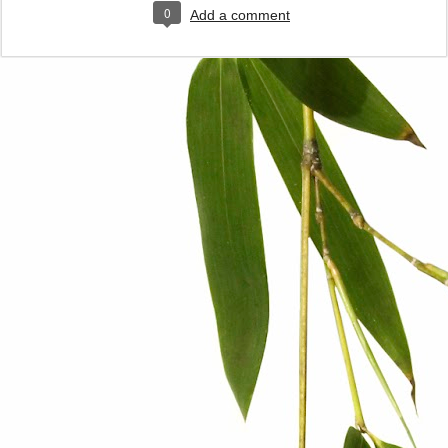
0
Add a comment