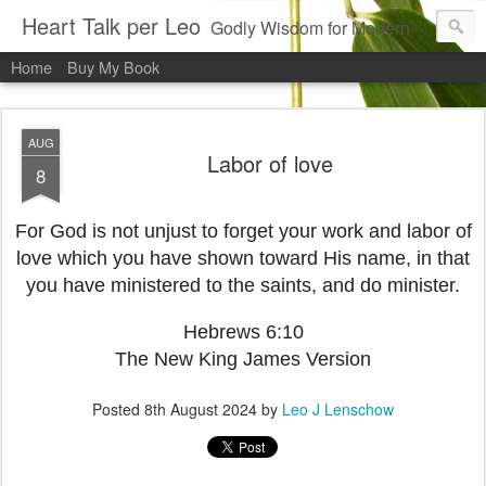
Heart Talk per Leo
Godly Wisdom for Modern Times
Home
Buy My Book
AUG
Labor of love
8
For God is not unjust to forget your work and labor of
love which you have shown toward His name, in that
you have ministered to the saints, and do minister.
Hebrews 6:10
The New King James Version
Posted
8th August 2024
by
Leo J Lenschow