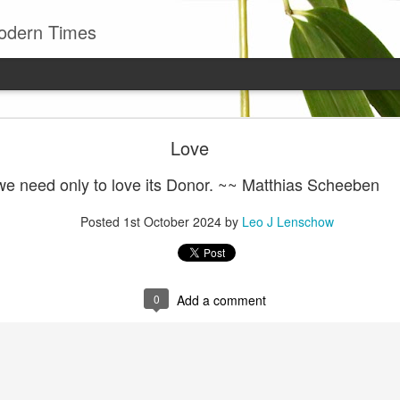
odern Times
Young man
Love
well to remember that all successful business stan
enry Ward Beecher
we need only to love its Donor. ~~ Matthias Scheeben
Posted
29th June
by
Leo J Lenschow
Posted
1st October 2024
by
Leo J Lenschow
0
Add a comment
0
Add a comment