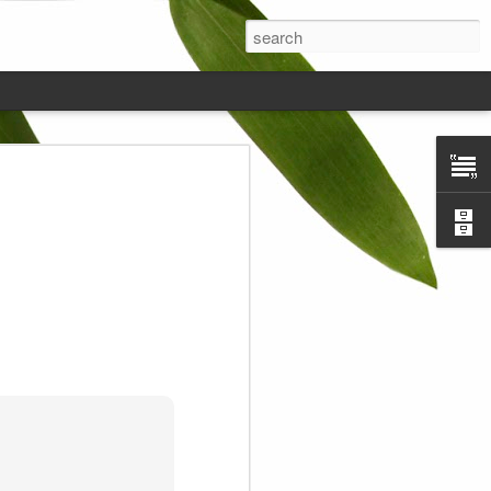
ds on the