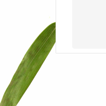
We are persons in transition.
I am happy
Gift
Mercy
Rumors
The Screwtape Letters
Cntrol
Lincoln University
The principle
Dod