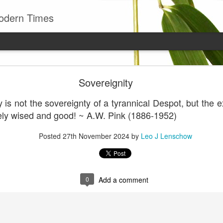
odern Times
Young man
Sovereignity
well to remember that all successful business stan
enry Ward Beecher
 is not the sovereignty of a tyrannical Despot, but the 
tely wised and good! ~ A.W. Pink (1886-1952)
Posted
29th June
by
Leo J Lenschow
Posted
27th November 2024
by
Leo J Lenschow
0
Add a comment
0
Add a comment