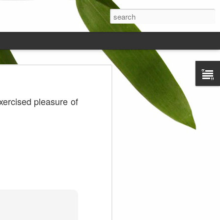
ds on the
exercised pleasure of