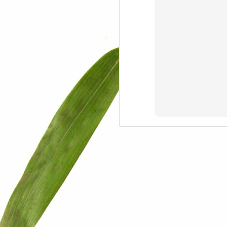
We are persons in transition.
I am happy
Gift
Mercy
Rumors
The Screwtape Letters
Cntrol
Lincoln University
The principle
Dod