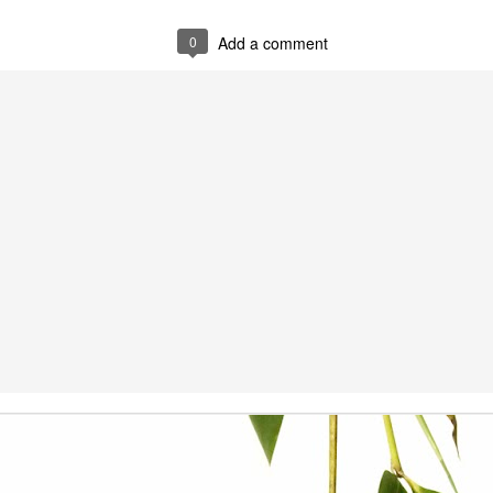
0
Add a comment