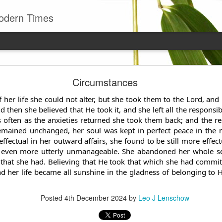
odern Times
Young man
Circumstances
well to remember that all successful business stan
enry Ward Beecher
 her life she could not alter, but she took them to the Lord, an
then she believed that He took it, and she left all the responsib
 often as the anxieties returned she took them back; and the re
Posted
29th June
by
Leo J Lenschow
emained unchanged, her soul was kept in perfect peace in the 
effectual in her outward
affairs, she found to be still more effec
 even more utterly unmanageable. She abandoned her whole self
 that she had. Believing that He took that which she had commi
0
Add a comment
nd her life became all sunshine in the gladness of belonging to
Posted
4th December 2024
by
Leo J Lenschow