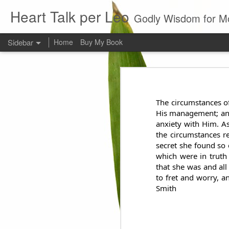
Heart Talk per Leo
Godly Wisdom for M
Sidebar
Home
Buy My Book
Young man
Love
Every young man would do 
foundation of morality. ~ H
The circumstances of
Evil man
His management; and 
anxiety with Him. As
It is to hard
the circumstances r
secret she found so 
Prayer
which were in truth
that she was and all
to fret and worry, a
Wine
Smith
Sorrow
1599 Bible