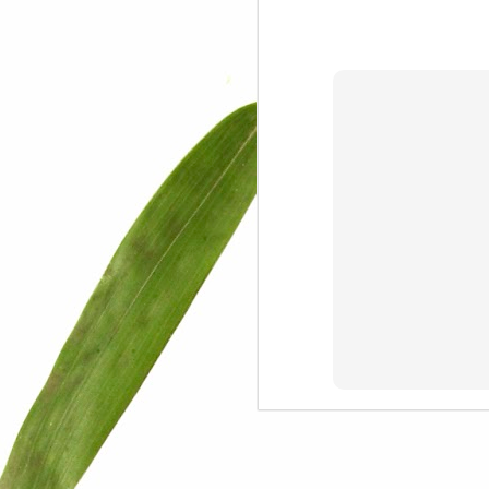
We are persons in transition.
I am happy
Gift
Mercy
Rumors
The Screwtape Letters
Cntrol
Lincoln University
The principle
Dod