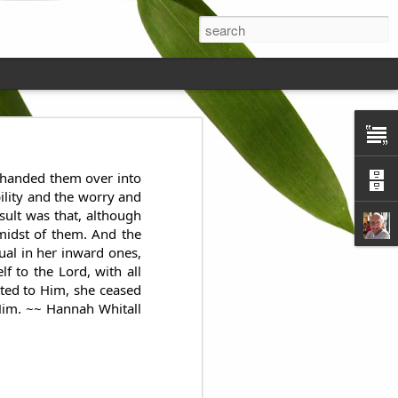
ds on the
d handed them over into
ility and the worry and
sult was that, although
midst of them. And the
tual in her inward ones,
 to the Lord, with all
tted to Him, she ceased
 Him. ~~ Hannah Whitall