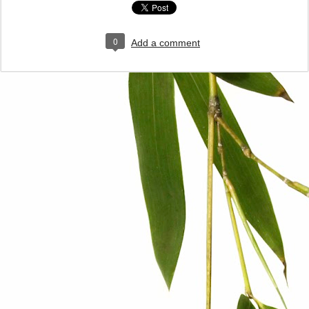
0
Add a comment