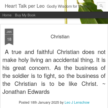
Heart Talk per Leo
Godly Wisdom for Modern Times
Home
Buy My Book
JAN
Christian
18
A true and faithful Christian does not
make holy living an accidental thing. It is
his great concern. As the business of
the soldier is to fight, so the business of
the Christian is to be like Christ. ~
Jonathan Edwards
Posted
18th January 2025
by
Leo J Lenschow