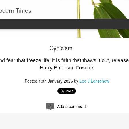
odern Times
Young man
Cynicism
well to remember that all successful business stan
enry Ward Beecher
d fear that freeze life; it is faith that thaws it out, releases
Harry Emerson Fosdick
Posted
29th June
by
Leo J Lenschow
Posted
10th January 2025
by
Leo J Lenschow
0
Add a comment
0
Add a comment