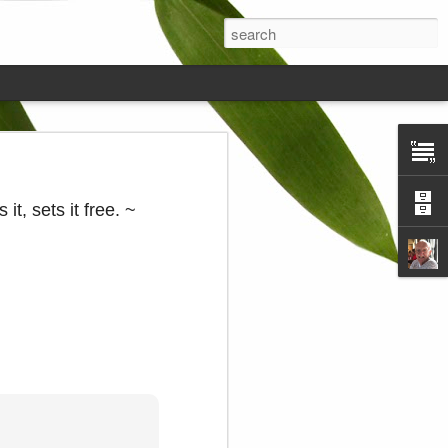
ds on the
 it, sets it free. ~