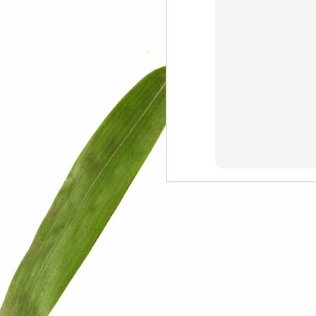
We are persons in transition.
I am happy
Gift
Mercy
Rumors
The Screwtape Letters
Cntrol
Lincoln University
The principle
Dod