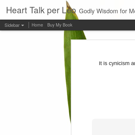
Heart Talk per Leo
Godly Wisdom for M
Sidebar
Home
Buy My Book
Young man
Love
Every young man would do 
foundation of morality. ~ H
It is cynicism an
Evil man
It is to hard
Prayer
Wine
Sorrow
1599 Bible