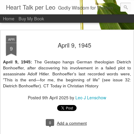
Heart Talk per Leo
Godly Wisdom for Modern Times
Home
Buy My Book
APR
April 9, 1945
9
April 9, 1945:
The Gestapo hangs German theologian Dietrich
Bonhoeffer, after discovering his involvement in a failed plot to
assassinate Adolf Hitler. Bonhoeffer's last recorded words were,
"This is the end—for me, the beginning of life" (see issue 32:
Dietrich Bonhoeffer). CT Today in Christian History
Posted
9th April 2025
by
Leo J Lenschow
0
Add a comment