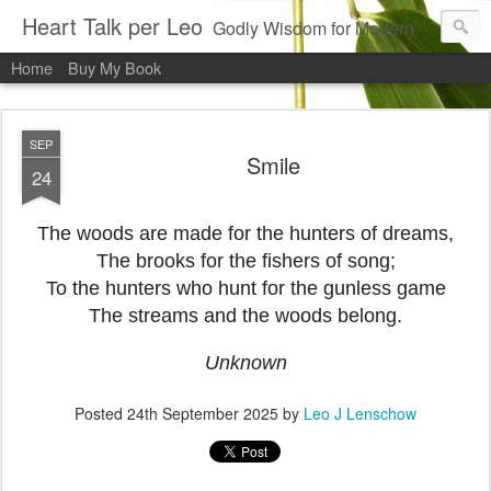
Heart Talk per Leo
Godly Wisdom for Modern Times
Home
Buy My Book
SEP
Smile
24
The woods are made for the hunters of dreams,
The brooks for the fishers of song;
To the hunters who hunt for the gunless game
The streams and the woods belong.
Unknown
Posted
24th September 2025
by
Leo J Lenschow