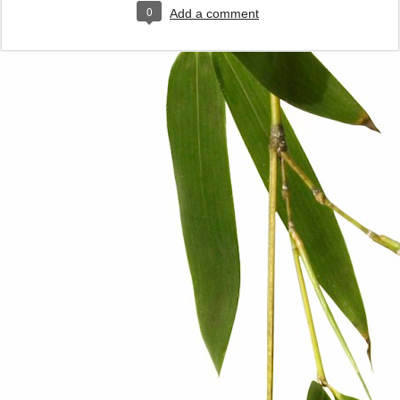
0
Add a comment