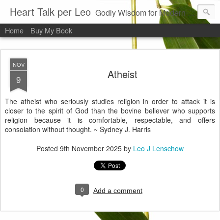
Heart Talk per Leo
Godly Wisdom for Modern Times
Home
Buy My Book
NOV
Atheist
9
The atheist who seriously studies religion in order to attack it is
closer to the spirit of God than the bovine believer who supports
religion because it is comfortable, respectable, and offers
consolation without thought. ~ Sydney J. Harris
Posted
9th November 2025
by
Leo J Lenschow
0
Add a comment