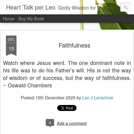
Heart Talk per Leo
Godly Wisdom for Modern Times
Home
Buy My Book
DEC
Faithfulness
15
Watch where Jesus went. The one dominant note in
his life was to do his Father’s will. His is not the way
of wisdom or of success, but the way of faithfulness.
~ Oswald Chambers
Posted
15th December 2025
by
Leo J Lenschow
0
Add a comment