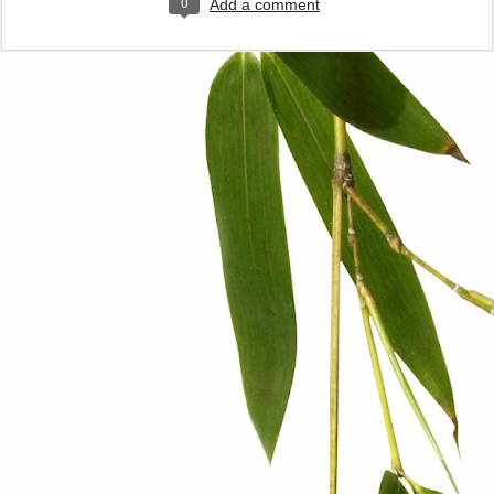
0
Add a comment