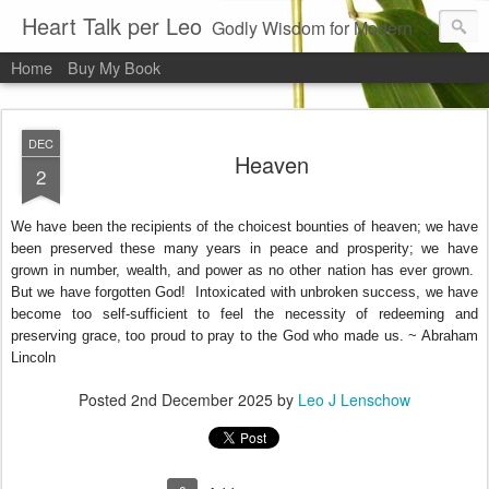
Heart Talk per Leo
Godly Wisdom for Modern Times
Home
Buy My Book
DEC
Heaven
2
We have been the recipients of the choicest bounties of heaven; we have
been preserved these many years in peace and prosperity; we have
grown in number, wealth, and power as no other nation has ever grown.
But we have forgotten God! Intoxicated with unbroken success, we have
become too self-sufficient to feel the necessity of redeeming and
preserving grace, too proud to pray to the God who made us. ~ Abraham
Lincoln
Posted
2nd December 2025
by
Leo J Lenschow