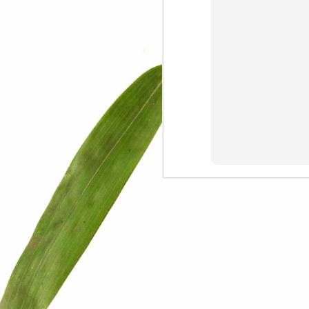
We are persons in transition.
I am happy
Gift
Mercy
Rumors
The Screwtape Letters
Cntrol
Lincoln University
The principle
Dod