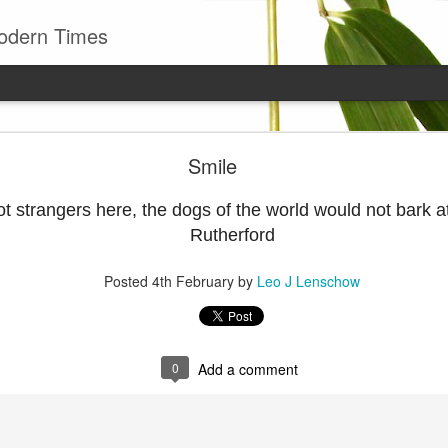
odern Times
Young man
Smile
well to remember that all successful business stan
enry Ward Beecher
ot strangers here, the dogs of the world would not bark 
Rutherford
Posted
29th June
by
Leo J Lenschow
Posted
4th February
by
Leo J Lenschow
0
Add a comment
0
Add a comment