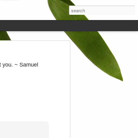
ds on the
at you. ~ Samuel