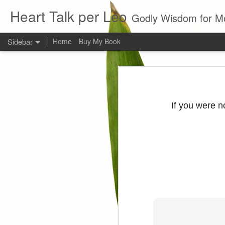
Heart Talk per Leo
Godly Wisdom for M
Sidebar
Home
Buy My Book
Young man
Love
Every young man would do 
foundation of morality. ~ H
If you were n
Evil man
It is to hard
Prayer
Wine
Sorrow
1599 Bible