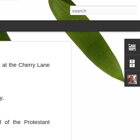
ds on the
 at the Cherry Lane
y,
 of the Protestant