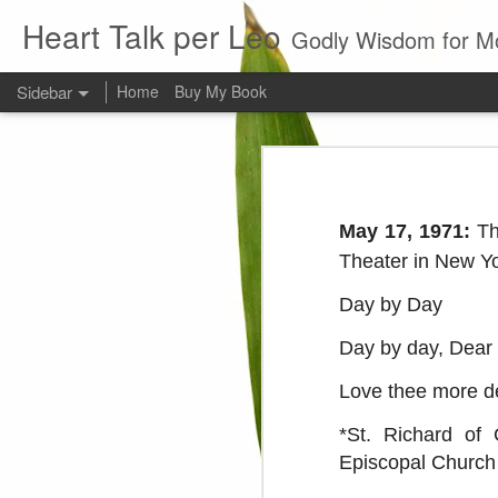
Heart Talk per Leo
Godly Wisdom for M
Sidebar
Home
Buy My Book
Young man
Love
Every young man would do 
foundation of morality. ~ H
May 17, 1971:
Th
Evil man
Theater in New Yo
It is to hard
Day by Day
Prayer
Day by day, Dear L
Wine
Love thee more de
*St. Richard of 
Sorrow
Episcopal Church
1599 Bible