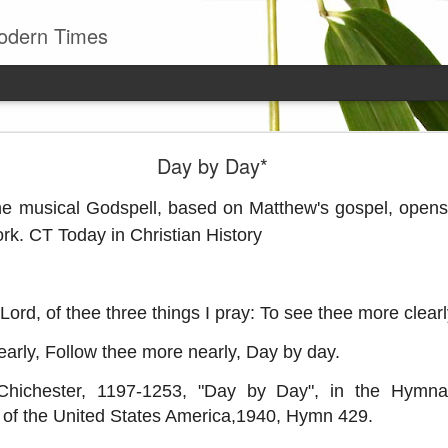
odern Times
Young man
Day by Day*
well to remember that all successful business stan
enry Ward Beecher
e musical Godspell, based on Matthew's gospel, opens
rk. CT Today in Christian History
Posted
29th June
by
Leo J Lenschow
ord, of thee three things I pray: To see thee more clearl
0
Add a comment
arly, Follow thee more nearly, Day by day.
Chichester, 1197-1253, "Day by Day", in the Hymnal
 of the United States America,1940, Hymn 429.