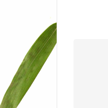
We are persons in transition.
I am happy
Gift
Mercy
Rumors
The Screwtape Letters
Cntrol
Lincoln University
The principle
Dod