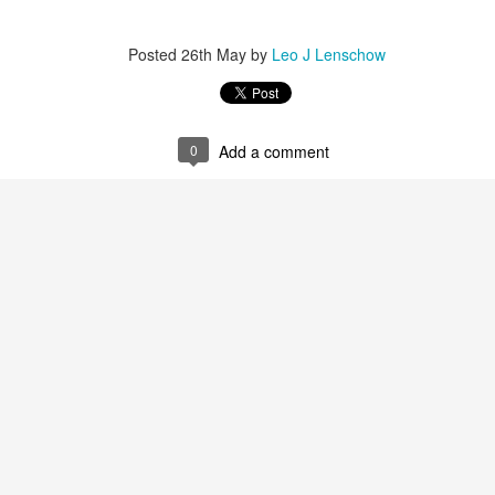
Posted
26th May
by
Leo J Lenschow
0
Add a comment