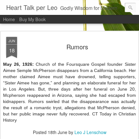
Heart Talk per Leo
Godly Wisdom for Modern Times
Home
Buy My Book
JUN
Rumors
18
May 26, 1926:
Church of the Foursquare Gospel founder Sister
Aimee Semple McPherson disappears from a California beach. Her
mother claimed Aimee must have drowned, telling supporters,
“Sister Aimee has gone,” and planning an elaborate funeral for her
in Los Angeles. But, three days after her funeral on June 20,
Mcpherson reappeared in Arizona, saying she had escaped from
kidnappers. Rumors swirled that the disappearance was actually
the result of a romantic tryst, allegations that McPherson denied,
but her public image never fully recovered. CT Today in Christian
History
Posted
18th June
by
Leo J Lenschow