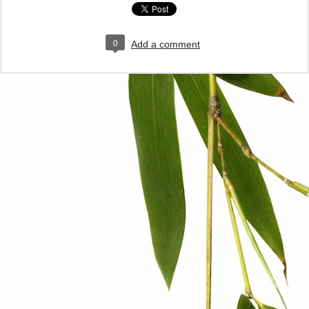
0
Add a comment