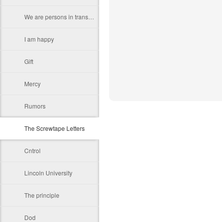
We are persons in transition.
I am happy
Gift
Mercy
Rumors
The Screwtape Letters
Cntrol
Lincoln University
The principle
Dod