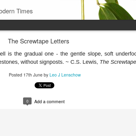
odern Times
The Screwtape Letters
ell is the gradual one - the gentle slope, soft underfo
estones, without signposts. ~ C.S. Lewis,
The Screwtape
Posted
17th June
by
Leo J Lenschow
0
Add a comment