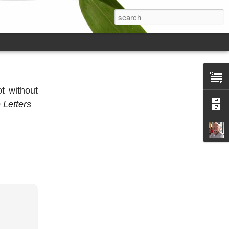
ot without
 Letters