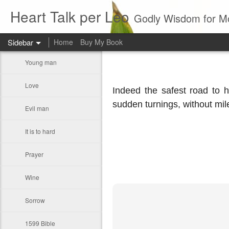
Heart Talk per Leo
Godly Wisdom for M
Sidebar
Home
Buy My Book
Young man
Love
Indeed the safest road to h
sudden turnings, without mil
Evil man
It is to hard
Prayer
Wine
Sorrow
1599 Bible